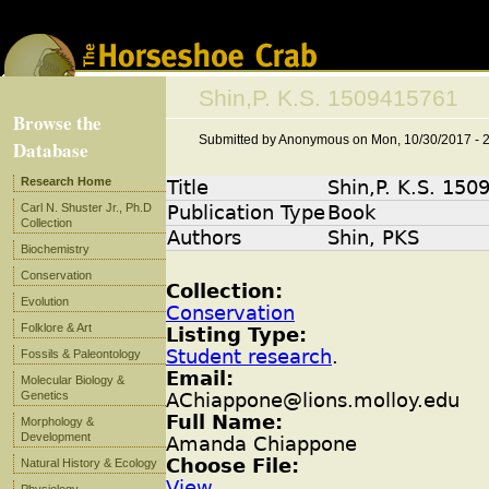
Jump to navigation
Shin,P. K.S. 1509415761
Browse the
Submitted by
Anonymous
on
Mon, 10/30/2017 - 
Database
Research Home
Title
Shin,P. K.S. 15
Carl N. Shuster Jr., Ph.D
Publication Type
Book
Collection
Authors
Shin, PKS
Biochemistry
Conservation
Collection:
Evolution
Conservation
Folklore & Art
Listing Type:
Student research
.
Fossils & Paleontology
Email:
Molecular Biology &
Genetics
AChiappone@lions.molloy.edu
Full Name:
Morphology &
Development
Amanda Chiappone
Choose File:
Natural History & Ecology
View