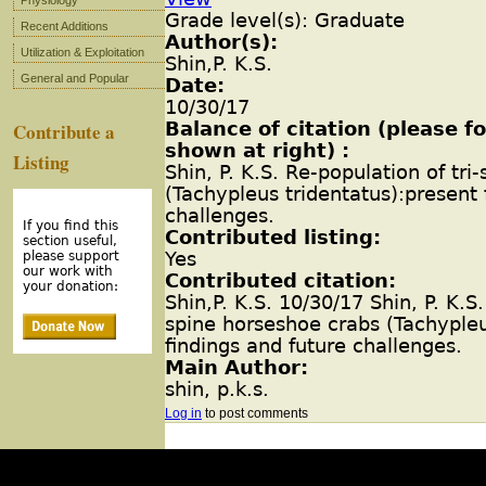
Physiology
Grade level(s): Graduate
Recent Additions
Author(s):
Utilization & Exploitation
Shin,P. K.S.
General and Popular
Date:
10/30/17
Balance of citation (please 
Contribute a
shown at right) :
Listing
Shin, P. K.S. Re-population of tr
(Tachypleus tridentatus):present 
challenges.
If you find this
Contributed listing:
section useful,
Yes
please support
our work with
Contributed citation:
your donation:
Shin,P. K.S. 10/30/17 Shin, P. K.S.
spine horseshoe crabs (Tachypleu
findings and future challenges.
Main Author:
shin, p.k.s.
Log in
to post comments