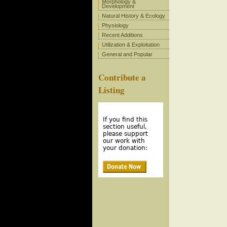
Morphology &
Development
Natural History & Ecology
Physiology
Recent Additions
Utilization & Exploitation
General and Popular
Contribute a
Listing
If you find this
section useful,
please support
our work with
your donation: