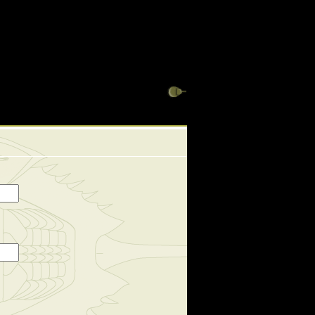
ews_display has a deprecated constructor in
 views_many_to_one_helper has a deprecated constructor
3