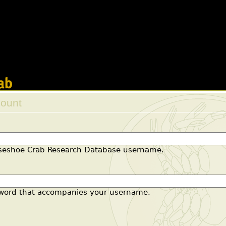
 will not be constructors in a future version of PHP; vi
l/modules/views/includes/view.inc
on line
2421
s will not be constructors in a future version of PHP;
all/modules/views/includes/handlers.inc
on line
73
Jump to navigation
count
 tabs
rseshoe Crab Research Database username.
sword that accompanies your username.