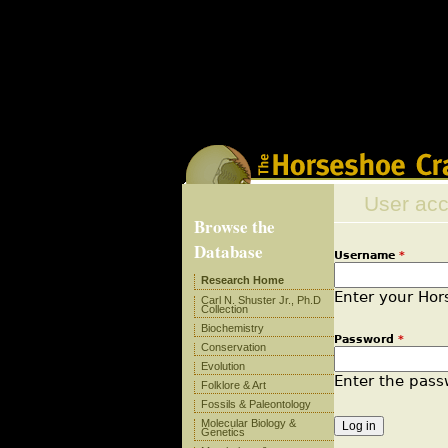
Deprecated
: Methods with the same name as their class
/home/otthuns3shsb/public_html/research/sites/al
Deprecated
: Methods with the same name as their clas
in
/home/otthuns3shsb/public_html/research/sites/
User ac
Browse the
Database
Username
*
Primary
Research Home
Enter your Ho
Carl N. Shuster Jr., Ph.D
Collection
Biochemistry
Password
*
Conservation
Evolution
Enter the pas
Folklore & Art
Fossils & Paleontology
Molecular Biology &
Genetics