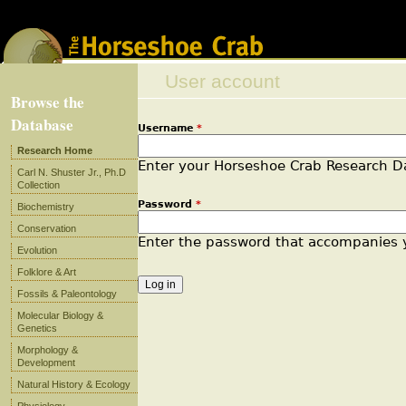
Jump to navigation
User account
Browse the
Database
Username
*
Primary tabs
Research Home
Enter your Horseshoe Crab Research 
Carl N. Shuster Jr., Ph.D
Collection
Password
*
Biochemistry
Conservation
Enter the password that accompanies
Evolution
Folklore & Art
Fossils & Paleontology
Molecular Biology &
Genetics
Morphology &
Development
Natural History & Ecology