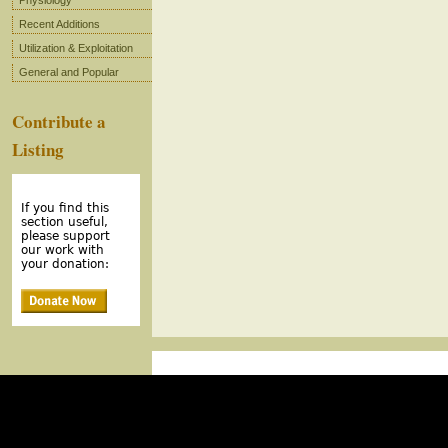
Physiology
Recent Additions
Utilization & Exploitation
General and Popular
Contribute a
Listing
If you find this
section useful,
please support
our work with
your donation: