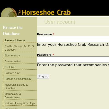
Jump to navigation
User account
Browse the
Database
Username
*
Primary tabs
Research Home
Enter your Horseshoe Crab Research 
Carl N. Shuster Jr., Ph.D
Collection
Password
*
Biochemistry
Conservation
Enter the password that accompanies
Evolution
Folklore & Art
Fossils & Paleontology
Molecular Biology &
Genetics
Morphology &
Development
Natural History & Ecology