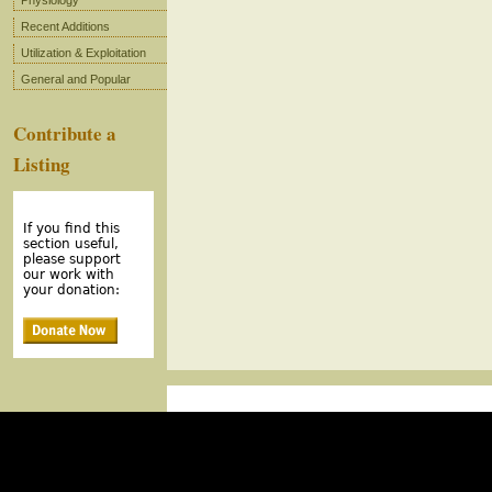
Physiology
Recent Additions
Utilization & Exploitation
General and Popular
Contribute a
Listing
If you find this
section useful,
please support
our work with
your donation: