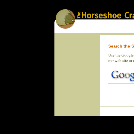
Search the S
Use the Google 
our web site or