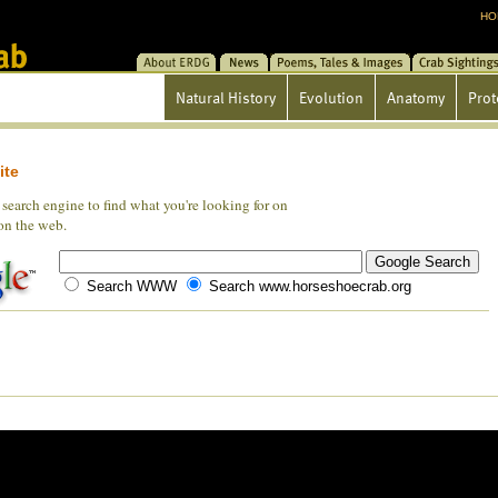
HO
About ERDG
News
Poems/Tales/Images
Crab Sightin
Natural History
Evolution
Anatomy
Prot
ite
search engine to find what you're looking for on
 on the web.
Search WWW
Search www.horseshoecrab.org