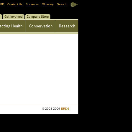
ME
Contact Us
Sponsors
Glossary
Search
gs
Get Involved
Store
ecting Health
Conservation
Research
© 2003-2009
ERDG