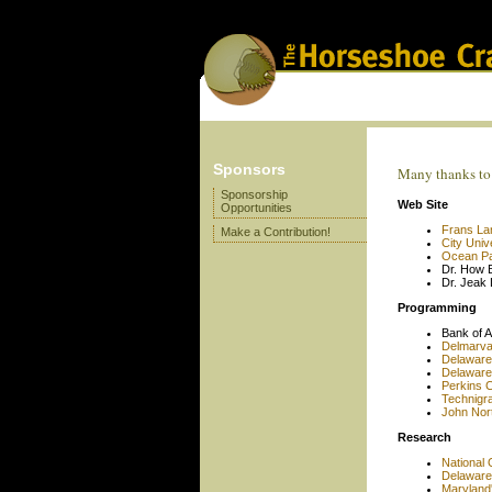
Sponsors
Many thanks to 
Sponsorship
Web Site
Opportunities
Frans La
Make a Contribution!
City Univ
Ocean Pa
Dr. How 
Dr. Jeak 
Programming
Bank of A
Delmarv
Delaware
Delaware
Perkins C
Technigra
John Norto
Research
National 
Delaware
Maryland