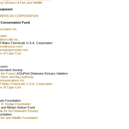
y Division of Fish and Wildlife
quipment
AMERICAS CORPORATION
 Conservation Fund
sociates Inc.
GmbH
kersville Inc.
 Wako Chemicals U.S.A. Corporation
ww.wakousa.com/
ww.wakopyrostar.com
es of Cape Cod
Conch
nevolent Society
o the Future
: A DuPont Delaware Estuary Initiative
River and Bay Authority
ommunications Inc.
 Wako Chemicals U.S.A. Corporation
es of Cape Cod
dwin Foundation
e R. Dodge Foundation
 and Miriam Holsen Fund
ip for the Delaware Estuary
undation
Fish and Wildlife Foundation