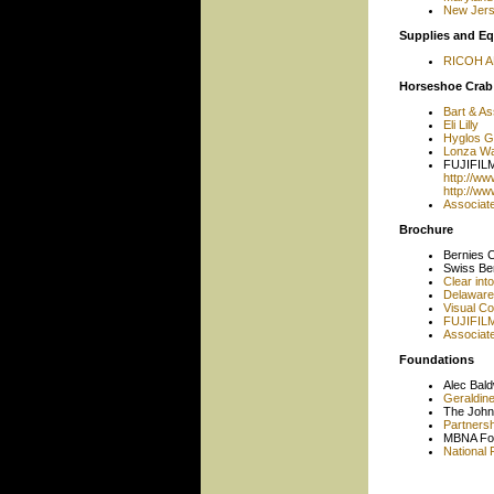
New Jerse
Supplies and E
RICOH 
Horseshoe Crab
Bart & As
Eli Lilly
Hyglos 
Lonza Wal
FUJIFILM
http://w
http://w
Associat
Brochure
Bernies 
Swiss Be
Clear int
Delaware 
Visual C
FUJIFILM
Associat
Foundations
Alec Bal
Geraldin
The John
Partnersh
MBNA Fo
National 