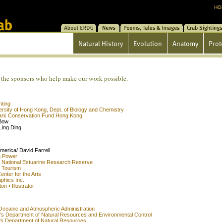
HO
About ERDG
News
Poems/Tales/Images
Crab Sightin
Natural History
Evolution
Anatomy
Prot
the sponsors who help make our work possible.
nting
ersity of Hong Kong, Dept. of Biology and Chemistry
rk Conservation Fund Hong Kong
Bow
Ling Ding
merica/ David Farrell
a Power
 National Estuarine Research Reserve
 Tourism
enter for the Arts
phics Inc.
T
ni
n • Illustrator
Oceanic and Atmospheric Administration
's Department of Natural Resources and Environmental Control
's Department of Natural Resources