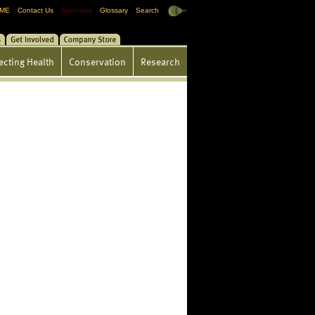
ME
Contact Us
Sponsors
Glossary
Search
gs
Get Involved
Store
ecting Health
Conservation
Research